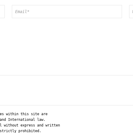
es within this site are
and International law.
l without express and written
strictly prohibited.