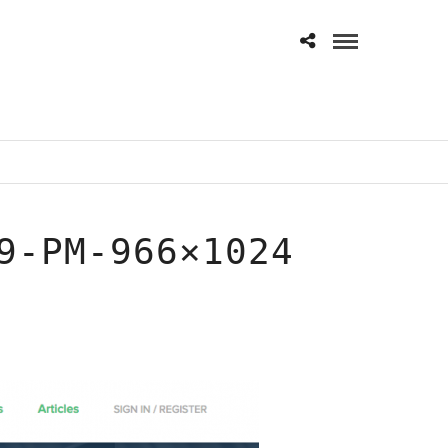
9-PM-966×1024