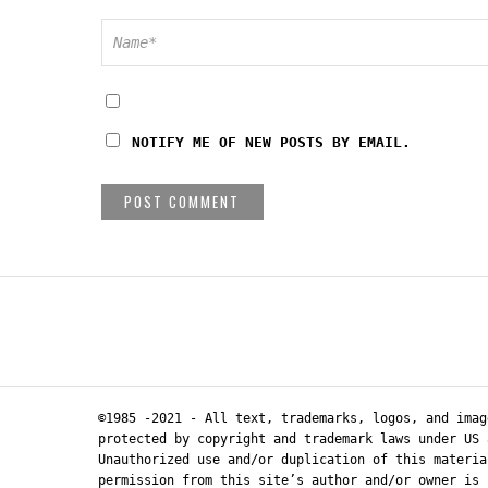
NOTIFY ME OF NEW POSTS BY EMAIL.
©1985 -2021 - All text, trademarks, logos, and imag
protected by copyright and trademark laws under US 
Unauthorized use and/or duplication of this materia
permission from this site’s author and/or owner is 