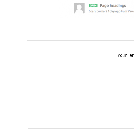
Your e