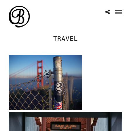
TRAVEL