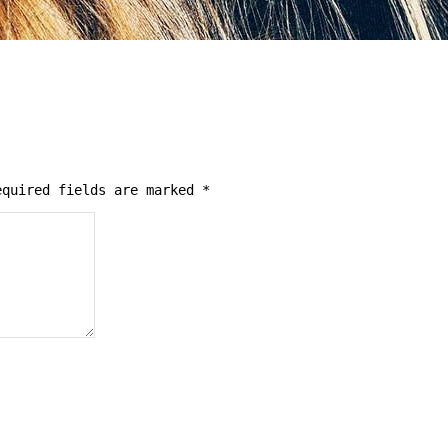
quired fields are marked
*