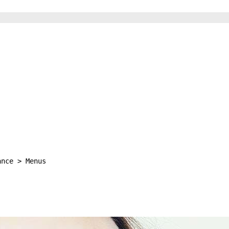
ance > Menus