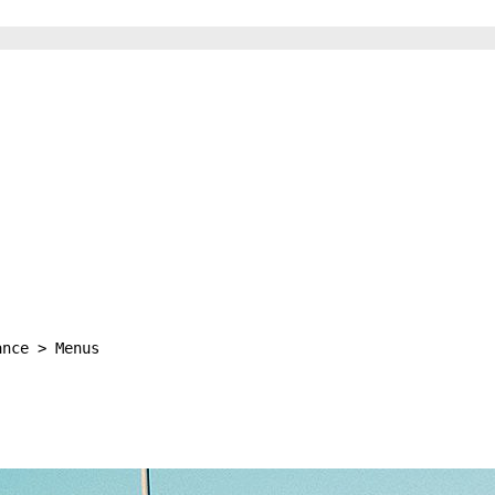
ance > Menus