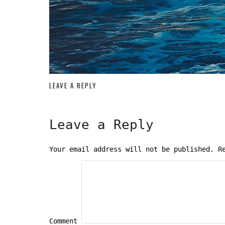
LEAVE A REPLY
Leave a Reply
Your email address will not be published.
Re
Comment