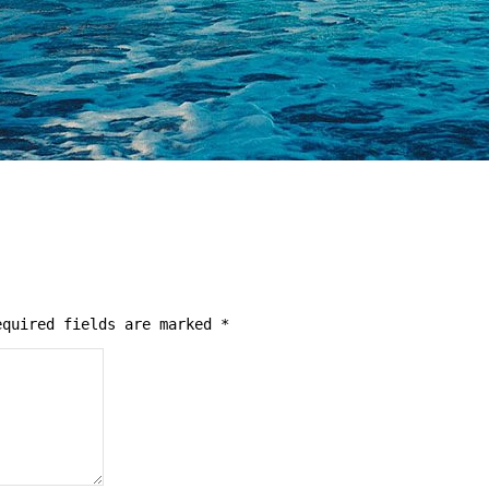
quired fields are marked
*