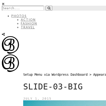
PHOTOS
ACTION
FASHION
TRAVEL
Setup Menu via Wordpress Dashboard > Appear
SLIDE-03-BIG
JULY 1, 2015