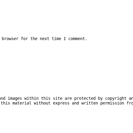
 browser for the next time I comment.
and images within this site are protected by copyright a
 this material without express and written permission fr