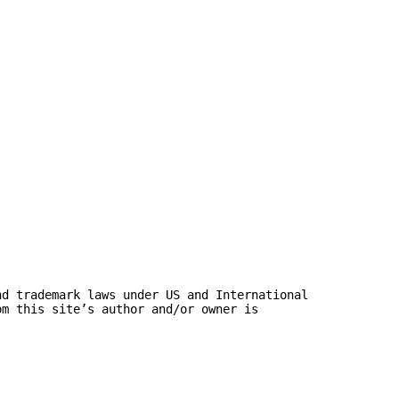
nd trademark laws under US and International
om this site’s author and/or owner is