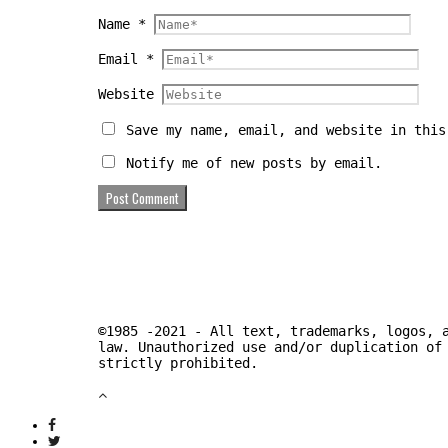
Name
*
Email
*
Website
Save my name, email, and website in this
Notify me of new posts by email.
©1985 -2021 - All text, trademarks, logos, 
law. Unauthorized use and/or duplication of
strictly prohibited.