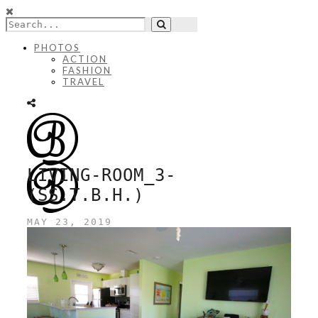
PHOTOS
ACTION
FASHION
TRAVEL
LIVING-ROOM_3-
(SS.T.B.H.)
MAY 23, 2019