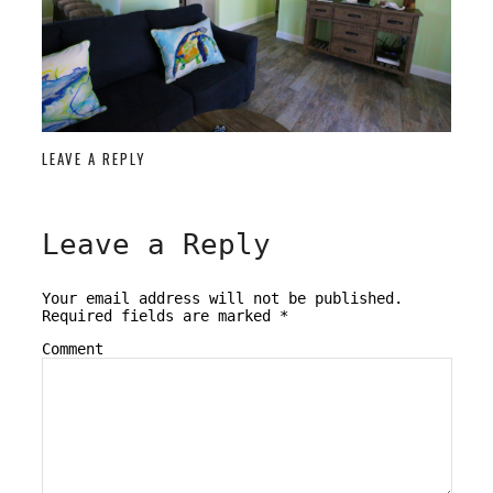
LEAVE A REPLY
Leave a Reply
Your email address will not be published.
Required fields are marked
*
Comment