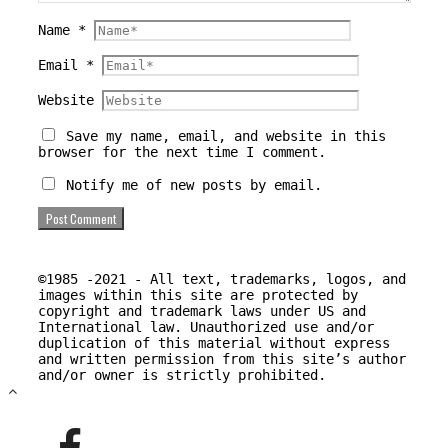
Name
*
Email
*
Website
Save my name, email, and website in this
browser for the next time I comment.
Notify me of new posts by email.
©1985 -2021 - All text, trademarks, logos, and
images within this site are protected by
copyright and trademark laws under US and
International law. Unauthorized use and/or
duplication of this material without express
and written permission from this site’s author
and/or owner is strictly prohibited.