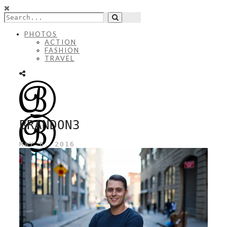
PHOTOS
ACTION
FASHION
TRAVEL
BRANDON3
MAY 6, 2016