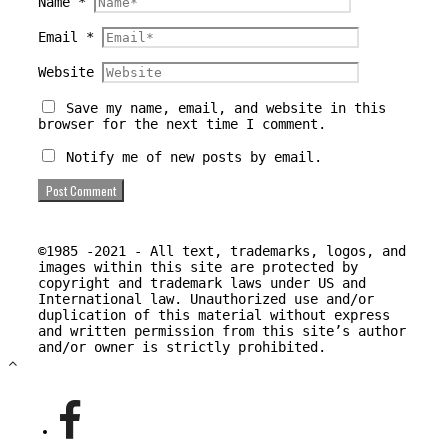
Name
*
Email
*
Website
Save my name, email, and website in this
browser for the next time I comment.
Notify me of new posts by email.
©1985 -2021 - All text, trademarks, logos, and
images within this site are protected by
copyright and trademark laws under US and
International law. Unauthorized use and/or
duplication of this material without express
and written permission from this site’s author
and/or owner is strictly prohibited.