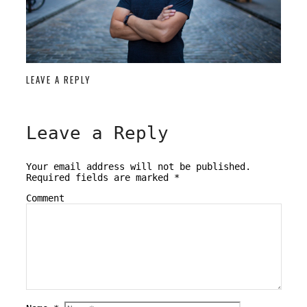
LEAVE A REPLY
Leave a Reply
Your email address will not be published.
Required fields are marked
*
Comment